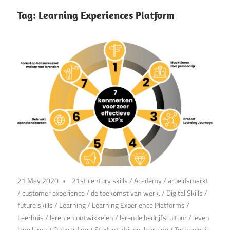
Tag:
Learning Experiences Platform
21 May 2020
21st century skills
/
Academy
/
arbeidsmarkt
/
customer experience
/
de toekomst van werk.
/
Digital Skills
/
future skills
/
Learning
/
Learning Experience Platforms
/
Leerhuis
/
leren en ontwikkelen
/
lerende bedrijfscultuur
/
leven
lang leren
/
Onboarding
/
Student-driven-learning
/
Technologie